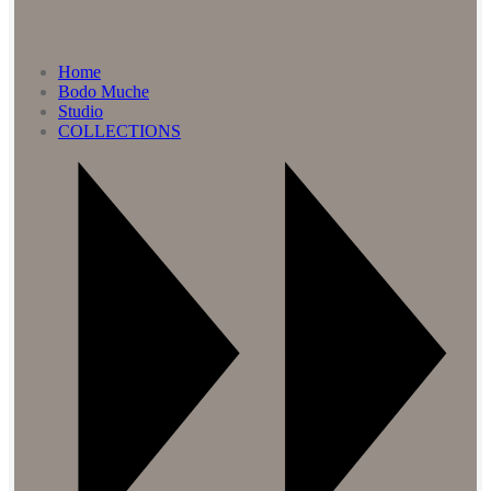
Home
Bodo Muche
Studio
COLLECTIONS