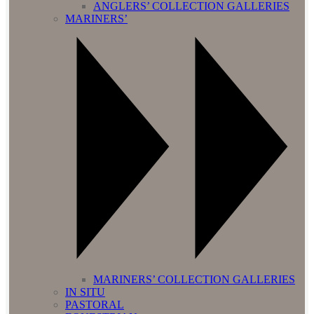
ANGLERS’ COLLECTION GALLERIES
MARINERS’
MARINERS’ COLLECTION GALLERIES
IN SITU
PASTORAL