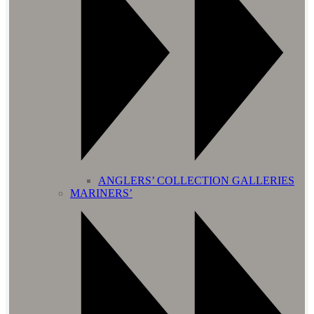
ANGLERS’ COLLECTION GALLERIES
MARINERS’