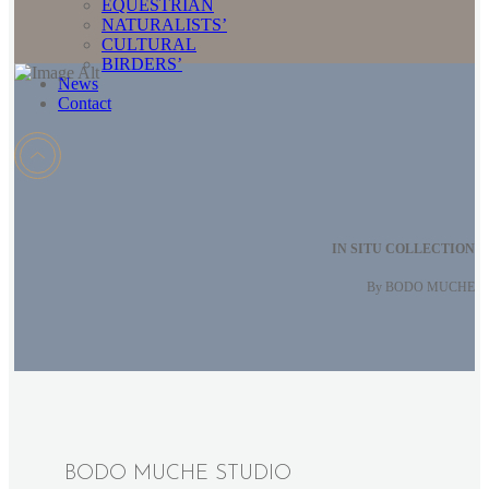
EQUESTRIAN
NATURALISTS’
CULTURAL
BIRDERS’
News
Contact
IN SITU COLLECTION
By BODO MUCHE
BODO MUCHE STUDIO