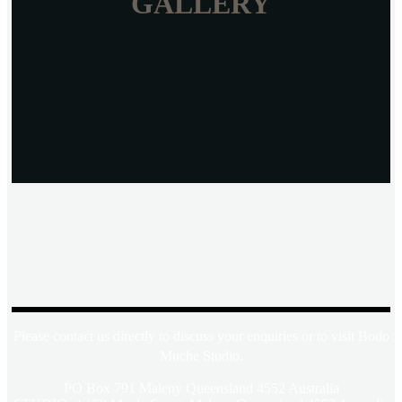
GALLERY
Please contact us directly to discuss your enquiries or to visit Bodo
Muche Studio.
PO Box 791 Maleny Queensland 4552 Australia