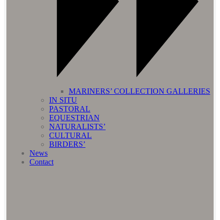
MARINERS’ COLLECTION GALLERIES
IN SITU
PASTORAL
EQUESTRIAN
NATURALISTS’
CULTURAL
BIRDERS’
News
Contact