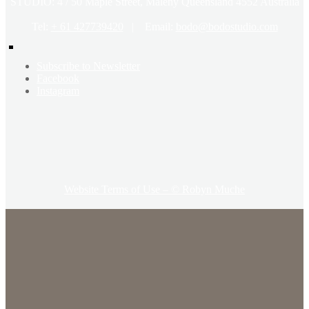
STUDIO: 4 / 50 Maple Street, Maleny Queensland 4552 Australia
Tel:
+ 61 427739420
| Email:
bodo@bodostudio.com
Subscribe to Newsletter
Facebook
Instagram
Website Terms of Use – © Robyn Muche