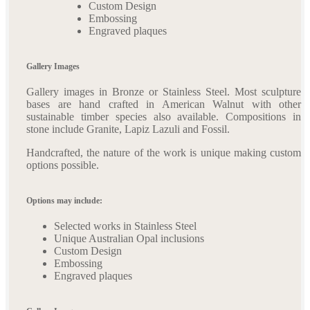
Custom Design
Embossing
Engraved plaques
Gallery Images
Gallery images in Bronze or Stainless Steel. Most sculpture
bases are hand crafted in American Walnut with other
sustainable timber species also available. Compositions in
stone include Granite, Lapiz Lazuli and Fossil.
Handcrafted, the nature of the work is unique making custom
options possible.
Options may include:
Selected works in Stainless Steel
Unique Australian Opal inclusions
Custom Design
Embossing
Engraved plaques