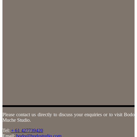
Please contact us directly to discuss your enquiries or to visit Bodo
Muche Studio.
Tel:
+ 61 427739420
Email:
bodo@bodostudio.com