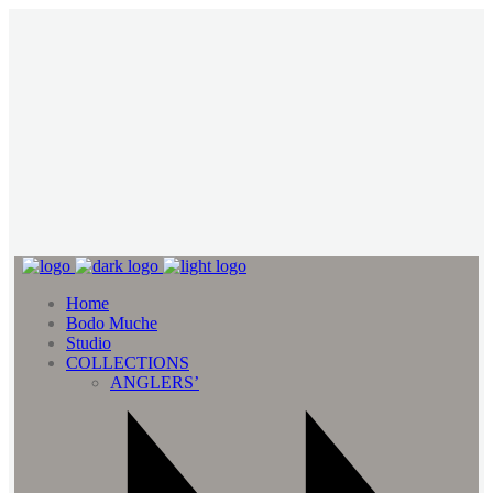
Home
Bodo Muche
Studio
COLLECTIONS
ANGLERS’