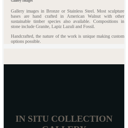
Gallery Images
Gallery images in Bronze or Stainless Steel. Most sculpture
bases are hand crafted in American Walnut with other
sustainable timber species also available. Compositions in
stone include Granite, Lapiz Lazuli and Fossil.
Handcrafted, the nature of the work is unique making custom
options possible.
IN SITU COLLECTION