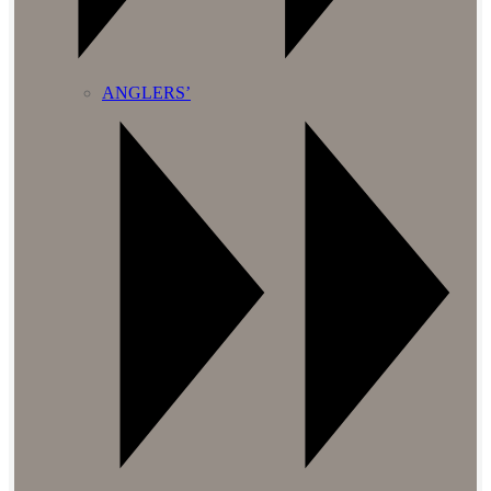
ANGLERS’