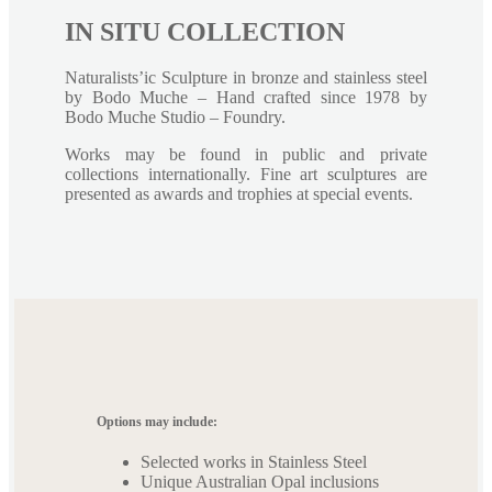
IN SITU COLLECTION
Naturalists’ic Sculpture in bronze and stainless steel
by Bodo Muche – Hand crafted since 1978 by
Bodo Muche Studio – Foundry.
Works may be found in public and private
collections internationally. Fine art sculptures are
presented as awards and trophies at special events.
Options may include:
Selected works in Stainless Steel
Unique Australian Opal inclusions