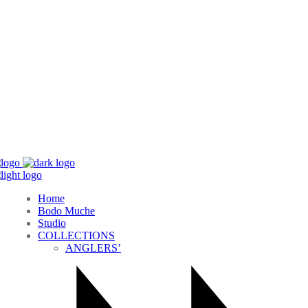
Home
Bodo Muche
Studio
COLLECTIONS
ANGLERS’