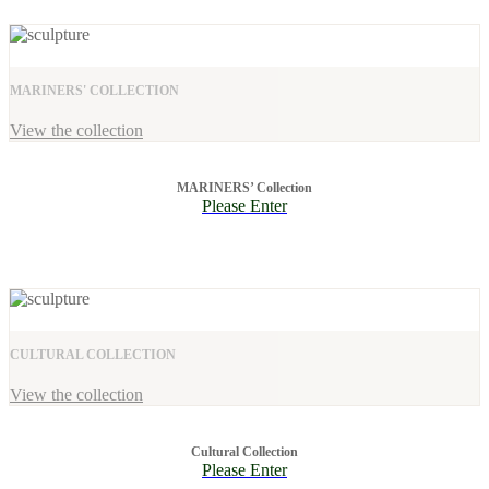
MARINERS' COLLECTION
View the collection
MARINERS’ Collection
Please Enter
CULTURAL COLLECTION
View the collection
Cultural Collection
Please Enter