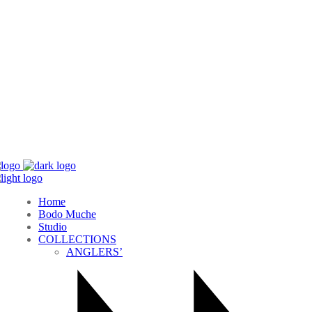
Home
Bodo Muche
Studio
COLLECTIONS
ANGLERS’