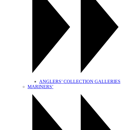
ANGLERS’ COLLECTION GALLERIES
MARINERS’