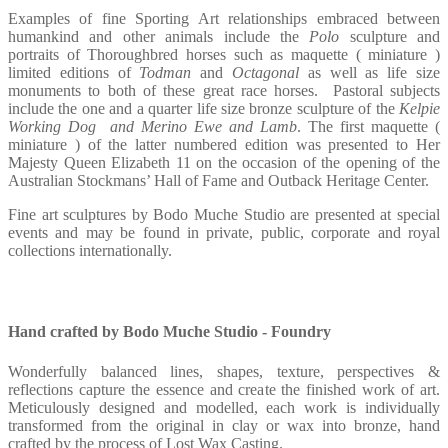
Examples of fine Sporting Art relationships embraced between
humankind and other animals include the
Polo
sculpture and
portraits of Thoroughbred horses such as maquette ( miniature )
limited editions of
Todman
and
Octagonal
as well as life size
monuments to both of these great race horses.
Pastoral subjects
include the one and a quarter life size bronze sculpture of the
Kelpie
Working Dog
and Merino Ewe and Lamb
. The first maquette (
miniature ) of the latter numbered edition was presented to Her
Majesty Queen Elizabeth 11 on the occasion of the opening of the
Australian Stockmans’ Hall of Fame and Outback Heritage Center.
Fine art sculptures by Bodo Muche Studio are presented at special
events and may be found in private, public, corporate and royal
collections internationally.
Hand crafted by Bodo Muche Studio - Foundry
Wonderfully balanced lines, shapes, texture, perspectives &
reflections capture the essence and create the finished work of art.
Meticulously designed and modelled, each work is individually
transformed from the original in clay or wax into bronze, hand
crafted by the process of Lost Wax Casting.