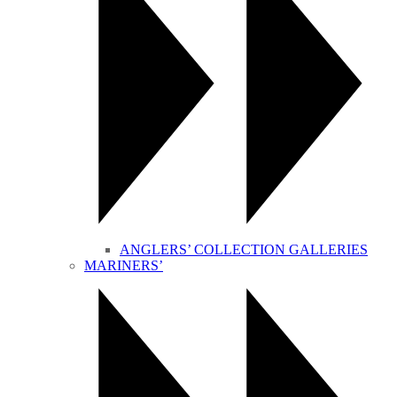
ANGLERS’ COLLECTION GALLERIES
MARINERS’