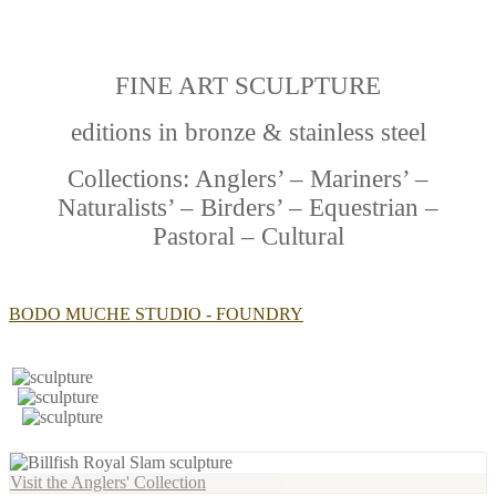
FINE ART SCULPTURE
editions in bronze & stainless steel
Collections: Anglers’ – Mariners’ –
Naturalists’ – Birders’ – Equestrian –
Pastoral – Cultural
BODO MUCHE STUDIO - FOUNDRY
Visit the Anglers' Collection