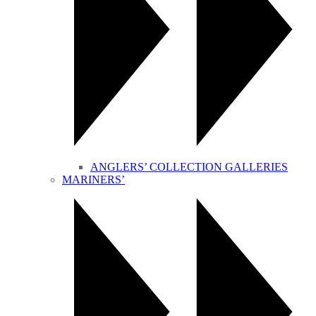
ANGLERS’ COLLECTION GALLERIES
MARINERS’