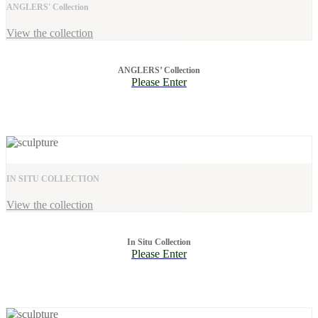
ANGLERS' Collection
View the collection
ANGLERS’ Collection
Please Enter
IN SITU COLLECTION
View the collection
In Situ Collection
Please Enter