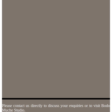
Please contact us directly to discuss your enquiries or to visit Bodo
Muche Studio.