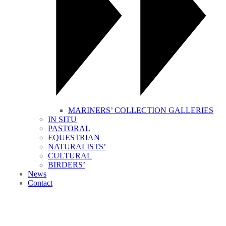
MARINERS’ COLLECTION GALLERIES
IN SITU
PASTORAL
EQUESTRIAN
NATURALISTS’
CULTURAL
BIRDERS’
News
Contact