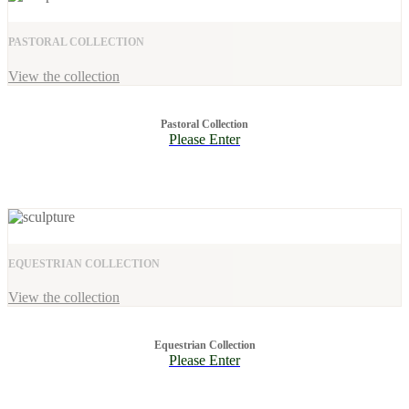
PASTORAL COLLECTION
View the collection
Pastoral Collection
Please Enter
EQUESTRIAN COLLECTION
View the collection
Equestrian Collection
Please Enter