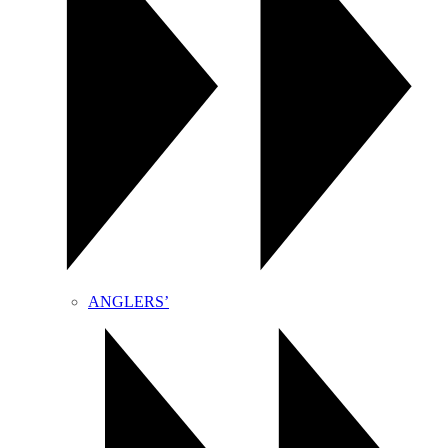
ANGLERS’