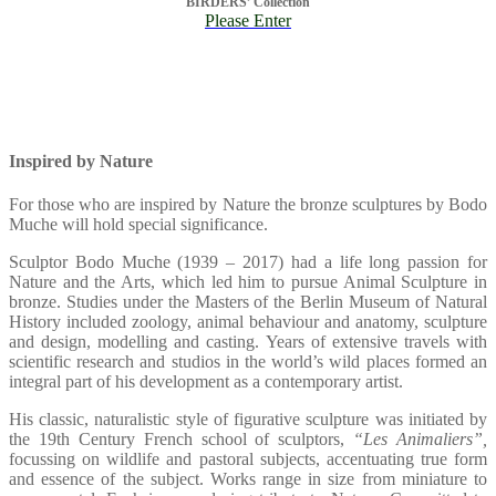
BIRDERS’ Collection
Please Enter
Inspired by Nature
For those who are inspired by Nature the bronze sculptures by Bodo
Muche will hold special significance.
Sculptor Bodo Muche (1939 – 2017) had a life long passion for
Nature and the Arts, which led him to pursue Animal Sculpture in
bronze. Studies under the Masters of the Berlin Museum of Natural
History included zoology, animal behaviour and anatomy, sculpture
and design, modelling and casting. Years of extensive travels with
scientific research and studios in the world’s wild places formed an
integral part of his development as a contemporary artist.
His classic, naturalistic style of figurative sculpture was initiated by
the 19th Century French school of sculptors,
“Les Animaliers”,
focussing on wildlife and pastoral subjects, accentuating true form
and essence of the subject. Works range in size from miniature to