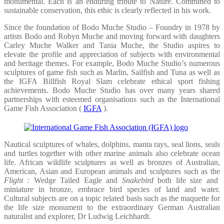
monumental. Each is an enduring tribute to Nature. Committed to
sustainable conservation, this ethic is clearly reflected in his work.
Since the foundation of Bodo Muche Studio – Foundry in 1978 by
artists Bodo and Robyn Muche and moving forward with daughters
Carley Muche Walker and Tania Muche, the Studio aspires to
elevate the profile and appreciation of subjects with environmental
and heritage themes. For example, Bodo Muche Studio’s numerous
sculptures of game fish such as Marlin, Sailfish and Tuna as well as
the IGFA Billfish Royal Slam celebrate ethical sport fishing
achievements. Bodo Muche Studio has over many years shared
partnerships with esteemed organisations such as the International
Game Fish Association (
IGFA
).
Nautical sculptures of whales, dolphins, manta rays, seal lions, seals
and turtles together with other marine animals also celebrate ocean
life. African wildlife sculptures as well as bronzes of Australian,
American, Asian and European animals and sculptures such as the
Flight :
Wedge Tailed Eagle and
Snakebird
both life size and
miniature in bronze, embrace bird species of land and water.
Cultural subjects are on a topic related basis such as the maquette for
the life size monument to the extraordinary German Australian
naturalist and explorer, Dr Ludwig Leichhardt.