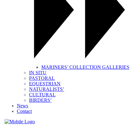
MARINERS’ COLLECTION GALLERIES
IN SITU
PASTORAL
EQUESTRIAN
NATURALISTS’
CULTURAL
BIRDERS’
News
Contact