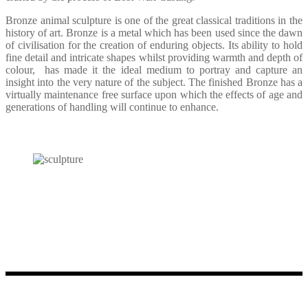
Bronze animal sculpture is one of the great classical traditions in the
history of art. Bronze is a metal which has been used since the dawn
of civilisation for the creation of enduring objects. Its ability to hold
fine detail and intricate shapes whilst providing warmth and depth of
colour,
has made it the ideal medium to portray and capture an
insight into the very nature of the subject. The finished Bronze has a
virtually maintenance free surface upon which the effects of age and
generations of handling will continue to enhance.
Please contact us directly to discuss your enquiries or to visit Bodo