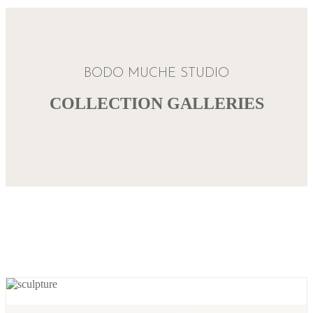
BODO MUCHE STUDIO
COLLECTION GALLERIES