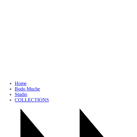
Home
Bodo Muche
Studio
COLLECTIONS