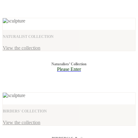
NATURALIST COLLECTION
View the collection
Naturalists’ Collection
Please Enter
BIRDERS' COLLECTION
View the collection