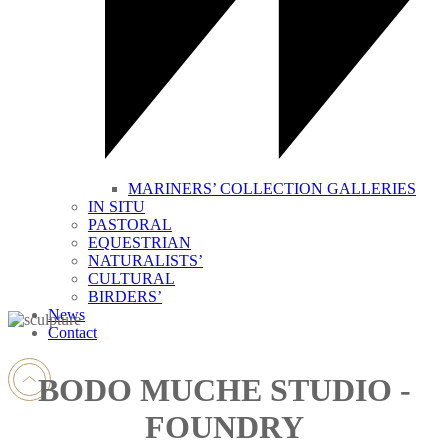
MARINERS’ COLLECTION GALLERIES
IN SITU
PASTORAL
EQUESTRIAN
NATURALISTS’
CULTURAL
BIRDERS’
News
Contact
BODO MUCHE STUDIO -
FOUNDRY